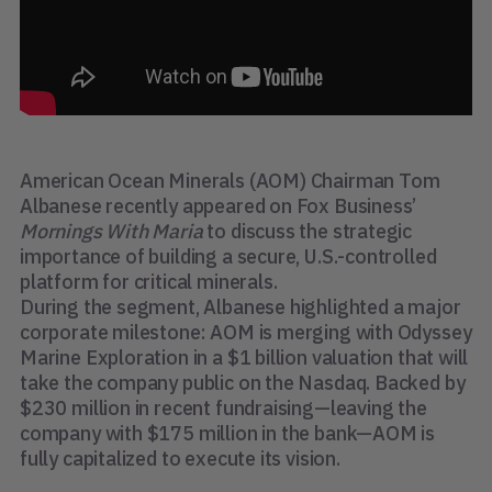
American Ocean Minerals (AOM) Chairman Tom
Albanese recently appeared on Fox Business’
Mornings With Maria
to discuss the strategic
importance of building a secure, U.S.-controlled
platform for critical minerals.
During the segment, Albanese highlighted a major
corporate milestone: AOM is merging with Odyssey
Marine Exploration in a $1 billion valuation that will
take the company public on the Nasdaq. Backed by
$230 million in recent fundraising—leaving the
company with $175 million in the bank—AOM is
fully capitalized to execute its vision.