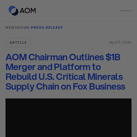
NEWSROOM
/
PRESS RELEASE
April 9, 2026
ARTICLE
AOM Chairman Outlines $1B
Merger and Platform to
Rebuild U.S. Critical Minerals
Supply Chain on Fox Business