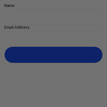
Name
Email Address
Subscribe to the newsletter