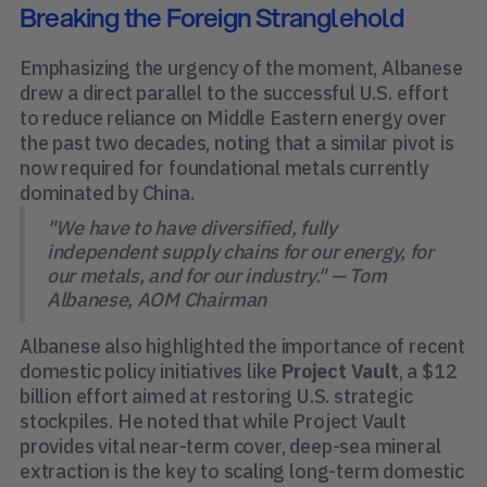
Breaking the Foreign Stranglehold
Emphasizing the urgency of the moment, Albanese
drew a direct parallel to the successful U.S. effort
to reduce reliance on Middle Eastern energy over
the past two decades, noting that a similar pivot is
now required for foundational metals currently
dominated by China.
"We have to have diversified, fully
independent supply chains for our energy, for
our metals, and for our industry." — Tom
Albanese, AOM Chairman
Albanese also highlighted the importance of recent
domestic policy initiatives like
Project Vault
, a $12
billion effort aimed at restoring U.S. strategic
stockpiles. He noted that while Project Vault
provides vital near-term cover, deep-sea mineral
extraction is the key to scaling long-term domestic