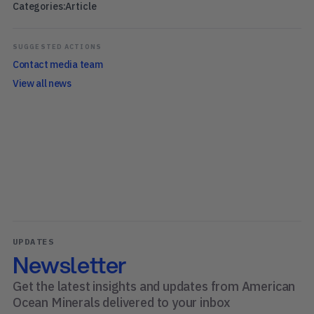
Categories:
Article
SUGGESTED ACTIONS
Contact media team
View all news
UPDATES
Newsletter
Get the latest insights and updates from American
Ocean Minerals delivered to your inbox