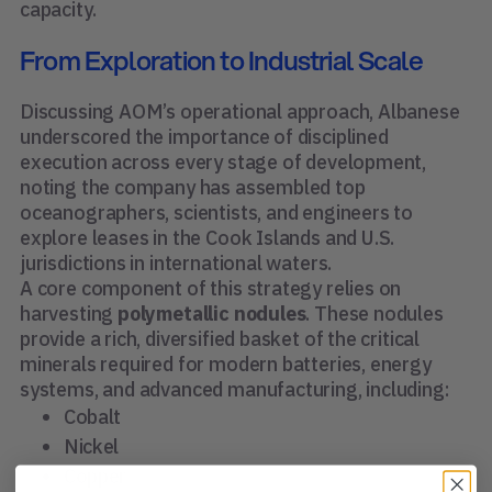
capacity.
From Exploration to Industrial Scale
Discussing AOM’s operational approach, Albanese
underscored the importance of disciplined
execution across every stage of development,
noting the company has assembled top
oceanographers, scientists, and engineers to
explore leases in the Cook Islands and U.S.
jurisdictions in international waters.
A core component of this strategy relies on
harvesting
polymetallic nodules
. These nodules
provide a rich, diversified basket of the critical
minerals required for modern batteries, energy
systems, and advanced manufacturing, including:
Cobalt
Nickel
Copper