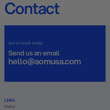
Contact
Get in touch today
Send us an email
hello@aomusa.com
Links
Home