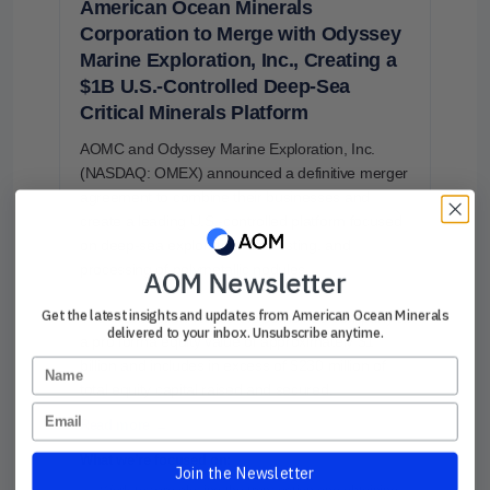
American Ocean Minerals
Corporation to Merge with Odyssey
Marine Exploration, Inc., Creating a
$1B U.S.-Controlled Deep-Sea
Critical Minerals Platform
AOMC and Odyssey Marine Exploration, Inc.
(NASDAQ: OMEX) announced a definitive merger
agreement to combine their businesses and
create a leading U.S.-controlled platform focused
on deep-sea exploration, harvesting, and
processing of polymetallic nodules.
AOM Newsletter
Get the latest insights and updates from American Ocean Minerals
The Transaction values the combined company at
delivered to your inbox. Unsubscribe anytime.
a pro forma equity value of approximately $1
Name
billion and includes in excess of $230 million of
total equity capital raised and secured.
Email
Read more →
What we’re focused on:
Join the Newsletter