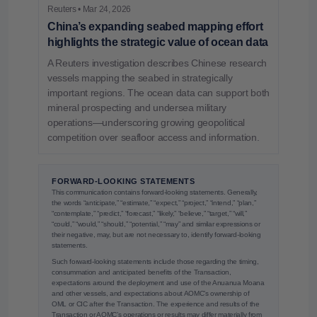
Reuters • Mar 24, 2026
China’s expanding seabed mapping effort
highlights the strategic value of ocean data
A Reuters investigation describes Chinese research
vessels mapping the seabed in strategically
important regions. The ocean data can support both
mineral prospecting and undersea military
operations—underscoring growing geopolitical
competition over seafloor access and information.
FORWARD-LOOKING STATEMENTS
This communication contains forward-looking statements. Generally,
the words “anticipate,” “estimate,” “expect,” “project,” “intend,” “plan,”
“contemplate,” “predict,” “forecast,” “likely,” “believe,” “target,” “will,”
“could,” “would,” “should,” “potential,” “may” and similar expressions or
their negative, may, but are not necessary to, identify forward-looking
statements.
Such forward-looking statements include those regarding the timing,
consummation and anticipated benefits of the Transaction,
expectations around the deployment and use of the Anuanua Moana
and other vessels, and expectations about AOMC’s ownership of
OML or CIC after the Transaction. The experience and results of the
Transaction or AOMC’s operations or results may differ materially from