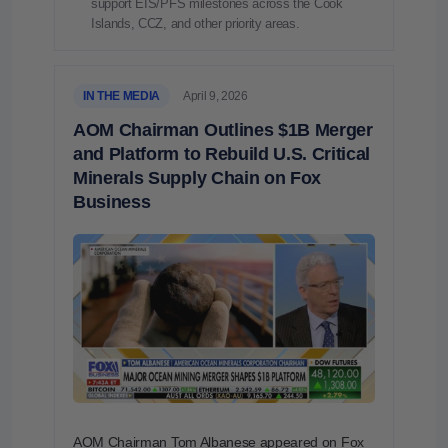
support EIS/PFS milestones across the Cook
Islands, CCZ, and other priority areas.
IN THE MEDIA
April 9, 2026
AOM Chairman Outlines $1B Merger
and Platform to Rebuild U.S. Critical
Minerals Supply Chain on Fox
Business
AOM Chairman Tom Albanese appeared on Fox