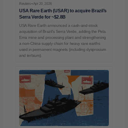
Reuters • Apr 20, 2026
USA Rare Earth (USAR) to acquire Brazil’s
Serra Verde for ~$2.8B
USA Rare Earth announced a cash‑and‑stock
acquisition of Brazil’s Serra Verde, adding the Pela
Ema mine and processing plant and strengthening
a non‑China supply chain for heavy rare earths
used in permanent magnets (including dysprosium
and terbium).