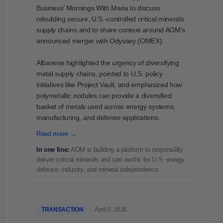
Business’ Mornings With Maria to discuss
rebuilding secure, U.S.-controlled critical minerals
supply chains and to share context around AOM’s
announced merger with Odyssey (OMEX).
Albanese highlighted the urgency of diversifying
metal supply chains, pointed to U.S. policy
initiatives like Project Vault, and emphasized how
polymetallic nodules can provide a diversified
basket of metals used across energy systems,
manufacturing, and defense applications.
Read more →
In one line:
AOM is building a platform to responsibly
deliver critical minerals and rare earths for U.S. energy,
defense, industry, and mineral independence.
TRANSACTION
April 8, 2026