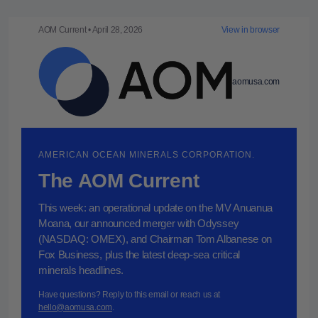
AOM Current • April 28, 2026
View in browser
aomusa.com
AMERICAN OCEAN MINERALS CORPORATION.
The AOM Current
This week: an operational update on the MV Anuanua
Moana, our announced merger with Odyssey
(NASDAQ: OMEX), and Chairman Tom Albanese on
Fox Business, plus the latest deep-sea critical
minerals headlines.
Have questions? Reply to this email or reach us at
hello@aomusa.com
.