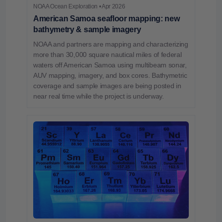
NOAA Ocean Exploration • Apr 2026
American Samoa seafloor mapping: new
bathymetry & sample imagery
NOAA and partners are mapping and characterizing
more than 30,000 square nautical miles of federal
waters off American Samoa using multibeam sonar,
AUV mapping, imagery, and box cores. Bathymetric
coverage and sample images are being posted in
near real time while the project is underway.