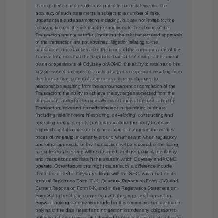
the experience and results anticipated in such statements. The
accuracy of such statements is subject to a number of risks,
uncertainties and assumptions including, but are not limited to, the
following factors: the risk that the conditions to the closing of the
Transaction are not satisfied, including the risk that required approvals
of the transaction are not obtained; litigation relating to the
transaction; uncertainties as to the timing of the consummation of the
Transaction; risks that the proposed Transaction disrupts the current
plans or operations of Odyssey or AOMC; the ability to retain and hire
key personnel; unexpected costs, charges or expenses resulting from
the Transaction; potential adverse reactions or changes to
relationships resulting from the announcement or completion of the
Transaction; the ability to achieve the synergies expected from the
transaction; ability to commercially extract mineral deposits after the
Transaction; risks and hazards inherent in the mining business
(including risks inherent in exploring, developing, constructing and
operating mining projects); uncertainty about the ability to obtain
required capital to execute business plans; changes in the market
prices of minerals; uncertainty around whether and when regulatory
and other approvals for the Transaction will be received or the listing
or exploration licensing will be obtained; and geopolitical, regulatory
and macroeconomic risks in the areas in which Odyssey and AOMC
operate. Other factors that might cause such a difference include
those discussed in Odyssey’s filings with the SEC, which include its
Annual Reports on Form 10-K, Quarterly Reports on Form 10-Q and
Current Reports on Form 8-K, and in the Registration Statement on
Form S-4 to be filed in connection with the proposed Transaction.
Forward-looking statements included in this communication are made
only as of the date hereof and no person is under any obligation to
publicly update or revise such forward-looking statements, whether as