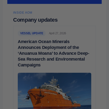
INSIDE AOM
Company updates
VESSEL UPDATE
April 27, 2026
American Ocean Minerals
Announces Deployment of the
‘Anuanua Moana’ to Advance Deep-
Sea Research and Environmental
Campaigns