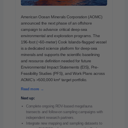
American Ocean Minerals Corporation (AOMC)
announced the next phase of an offshore
campaign to advance critical deep-sea
environmental and exploration programs. The
196-foot (~60-meter) Cook Islands-flagged vessel
is a dedicated science platform for deep-sea
minerals and supports the scientific baselining
and resource definition needed for future
Environmental Impact Statements (EIS), Pre-
Feasibility Studies (PFS), and Work Plans across
AOMC’s >500,000 km² target portfolio.
Read more →
Next up:
Complete ongoing ROV‑based megafauna
transects and follow‑on sampling campaigns with
independent research partners.
Integrate new mapping and sampling datasets to