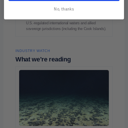
Work toward closing the transaction and obtaining
required approvals while preparing for integration
No, thanks
and public‑company readiness.
Continue advancing a dual‑track portfolio across
U.S.-regulated international waters and allied
sovereign jurisdictions (including the Cook Islands).
INDUSTRY WATCH
What we’re reading